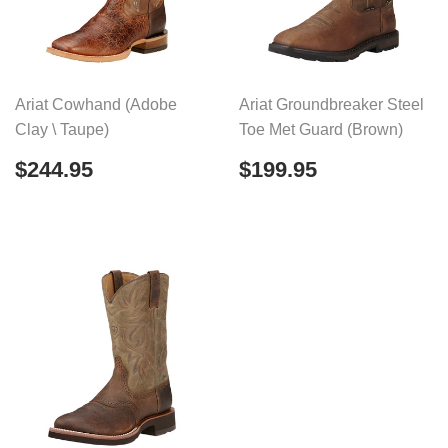
Ariat Cowhand (Adobe
Ariat Groundbreaker Steel
Clay \ Taupe)
Toe Met Guard (Brown)
Regular
$244.95
Regular
$199.95
$244.95
$199.95
price
price