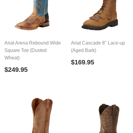
Ariat Arena Rebound Wide
Ariat Cascade 8" Lace-up
Square Toe (Dusted
(Aged Bark)
Wheat)
Regular
$169.95
$169.95
price
Regular
$249.95
$249.95
price