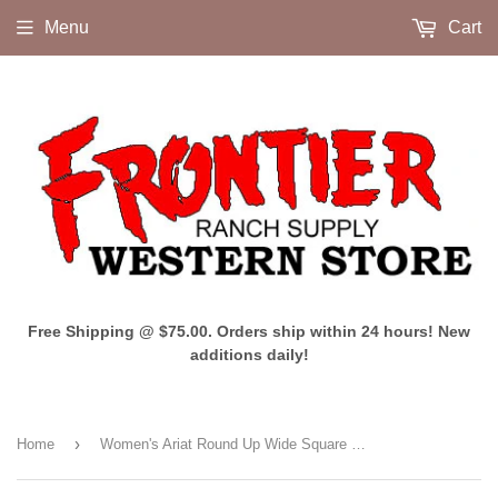
Menu
Cart
Free Shipping @ $75.00. Orders ship within 24 hours! New
additions daily!
›
Home
Women's Ariat Round Up Wide Square Toe (Powder Brown)