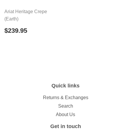
Ariat Heritage Crepe
(Earth)
Regular
$239.95
$239.95
price
Quick links
Returns & Exchanges
Search
About Us
Get in touch