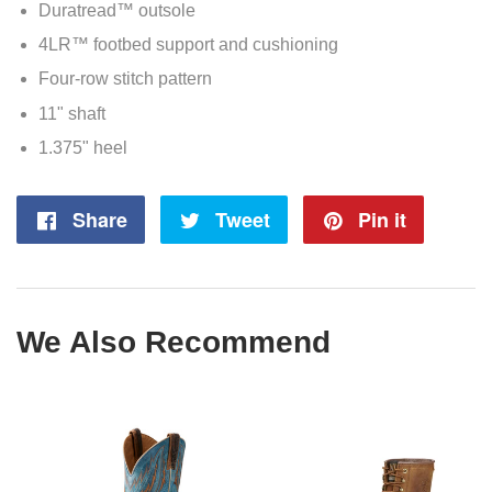
Duratread™ outsole
4LR™ footbed support and cushioning
Four-row stitch pattern
11" shaft
1.375" heel
Share
Share
Tweet
Tweet
Pin it
Pin
on
on
on
Facebook
Twitter
Pintere
We Also Recommend