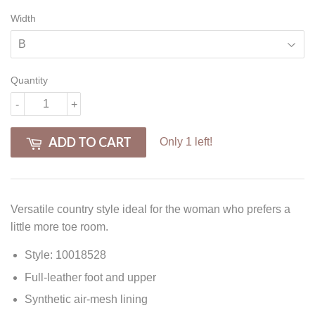
Width
Quantity
-
+
ADD TO CART
Only 1 left!
Versatile country style ideal for the woman who prefers a
little more toe room.
Style: 10018528
Full-leather foot and upper
Synthetic air-mesh lining