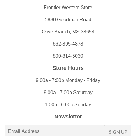
Frontier Western Store
5880 Goodman Road
Olive Branch, MS 38654
662-895-4878
800-314-5030
Store Hours
9:00a - 7:00p Monday - Friday
9:00a - 7:00p Saturday
1:00p - 6:00p Sunday
Newsletter
E-
SIGN UP
mail