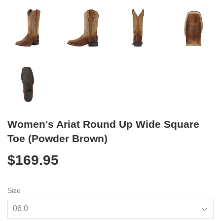
Women's Ariat Round Up Wide Square
Toe (Powder Brown)
$169.95
$169.95
Size