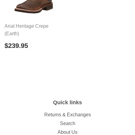
Ariat Heritage Crepe
(Earth)
Regular
$239.95
$239.95
price
Quick links
Returns & Exchanges
Search
About Us