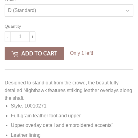
Quantity
-
+
ADD TO CART
Only 1 left!
Designed to stand out from the crowd, the beautifully
detailed Nighthawk features striking leather overlays along
the shaft.
Style: 10010271
Full-grain leather foot and upper
Upper overlay detail and embroidered accents"
Leather lining