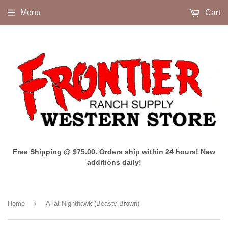
Menu
Cart
Free Shipping @ $75.00. Orders ship within 24 hours! New
additions daily!
›
Home
Ariat Nighthawk (Beasty Brown)