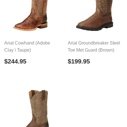
Ariat Cowhand (Adobe
Ariat Groundbreaker Steel
Clay \ Taupe)
Toe Met Guard (Brown)
Regular
$244.95
Regular
$199.95
$244.95
$199.95
price
price