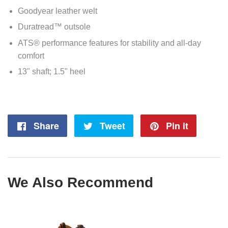
Goodyear leather welt
Duratread™ outsole
ATS® performance features for stability and all-day
comfort
13" shaft; 1.5" heel
Share
Share
Tweet
Tweet
Pin it
Pin
on
on
on
Facebook
Twitter
Pintere
We Also Recommend