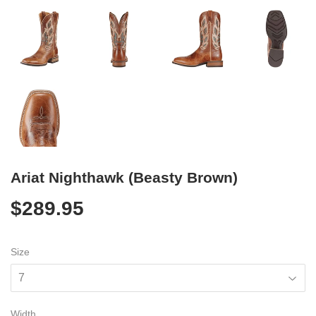
Ariat Nighthawk (Beasty Brown)
$289.95
$289.95
Size
Width