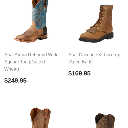
Ariat Arena Rebound Wide
Ariat Cascade 8" Lace-up
Square Toe (Dusted
(Aged Bark)
Wheat)
Regular
$169.95
$169.95
price
Regular
$249.95
$249.95
price