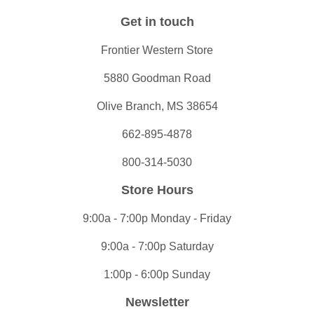
Get in touch
Frontier Western Store
5880 Goodman Road
Olive Branch, MS 38654
662-895-4878
800-314-5030
Store Hours
9:00a - 7:00p Monday - Friday
9:00a - 7:00p Saturday
1:00p - 6:00p Sunday
Newsletter