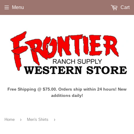
Menu
Cart
Free Shipping @ $75.00. Orders ship within 24 hours! New
additions daily!
›
›
Home
Men's Shirts