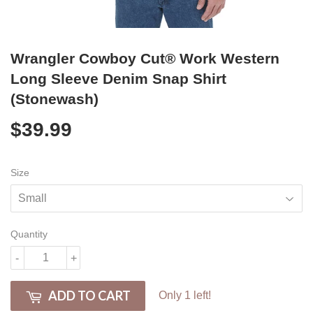
Wrangler Cowboy Cut® Work Western
Long Sleeve Denim Snap Shirt
(Stonewash)
$39.99
$39.99
Size
Quantity
-
+
ADD TO CART
Only 1 left!