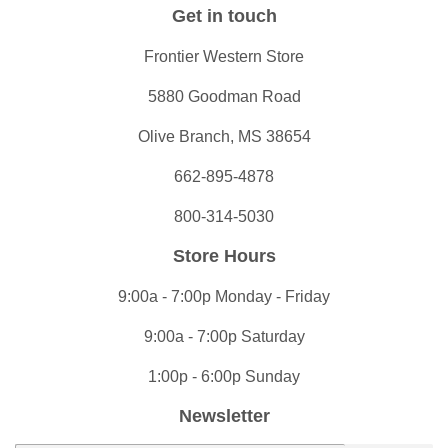
Get in touch
Frontier Western Store
5880 Goodman Road
Olive Branch, MS 38654
662-895-4878
800-314-5030
Store Hours
9:00a - 7:00p Monday - Friday
9:00a - 7:00p Saturday
1:00p - 6:00p Sunday
Newsletter