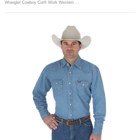
Wrangler Cowboy Cut® Work Western Long Sleeve Denim Snap Shirt (Stonewash)