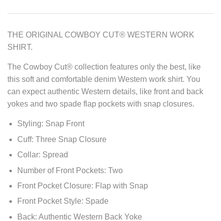
THE ORIGINAL COWBOY CUT® WESTERN WORK
SHIRT.
The Cowboy Cut® collection features only the best, like
this soft and comfortable denim Western work shirt. You
can expect authentic Western details, like front and back
yokes and two spade flap pockets with snap closures.
Styling: Snap Front
Cuff: Three Snap Closure
Collar: Spread
Number of Front Pockets: Two
Front Pocket Closure: Flap with Snap
Front Pocket Style: Spade
Back: Authentic Western Back Yoke