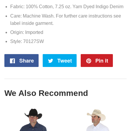
Fabric: 100% Cotton, 7.25 oz. Yarn Dyed Indigo Denim
Care: Machine Wash. For further care instructions see
label inside garment.
Origin: Imported
Style: 70127SW
Share
Share
Tweet
Tweet
Pin it
Pin
on
on
on
Facebook
Twitter
Pintere
We Also Recommend