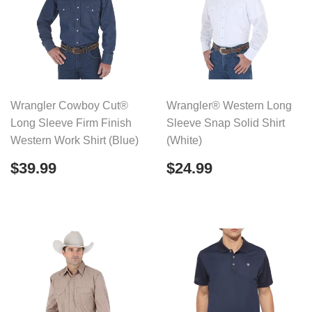
Wrangler Cowboy Cut®
Wrangler® Western Long
Long Sleeve Firm Finish
Sleeve Snap Solid Shirt
Western Work Shirt (Blue)
(White)
Regular
$39.99
Regular
$24.99
$39.99
$24.99
price
price