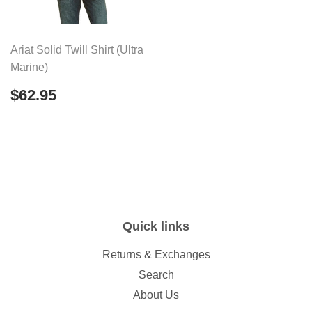
Ariat Solid Twill Shirt (Ultra
Marine)
Regular
$62.95
$62.95
price
Quick links
Returns & Exchanges
Search
About Us