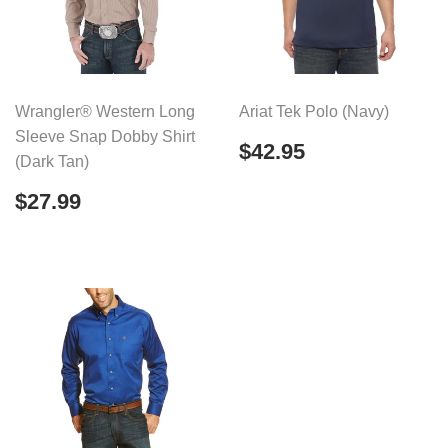
Wrangler® Western Long
Ariat Tek Polo (Navy)
Sleeve Snap Dobby Shirt
Regular
$42.95
$42.95
(Dark Tan)
price
Regular
$27.99
$27.99
price